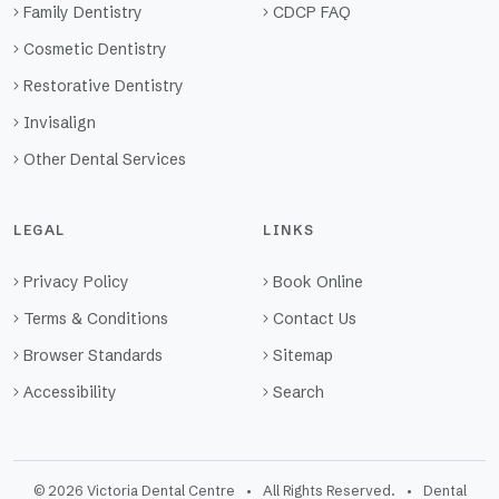
Family Dentistry
CDCP FAQ
Cosmetic Dentistry
Restorative Dentistry
Invisalign
Other Dental Services
LEGAL
LINKS
Privacy Policy
Book Online
Terms & Conditions
Contact Us
Browser Standards
Sitemap
Accessibility
Search
© 2026 Victoria Dental Centre • All Rights Reserved. • Dental