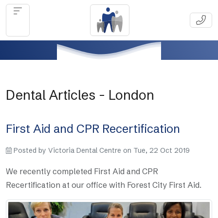
Dental Articles - London
First Aid and CPR Recertification
Posted by
Victoria Dental Centre
on
Tue, 22 Oct 2019
We recently completed First Aid and CPR
Recertification at our office with Forest City First Aid.