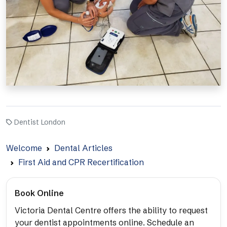
Dentist London
Welcome
Dental Articles
First Aid and CPR Recertification
Book Online
Victoria Dental Centre offers the ability to request
your dentist appointments online. Schedule an