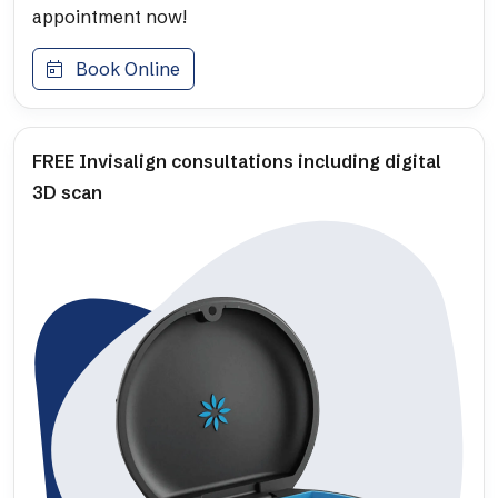
appointment now!
Book Online
FREE Invisalign consultations including digital
3D scan