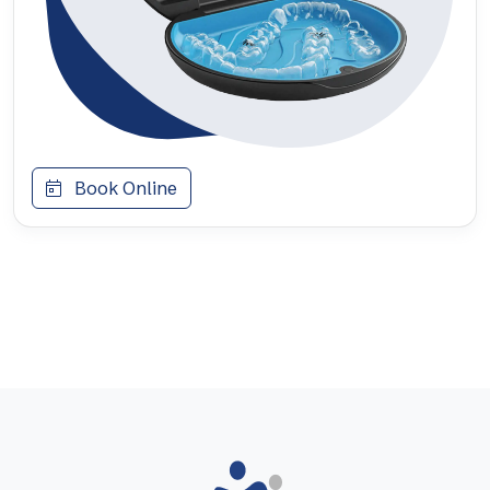
Book Online