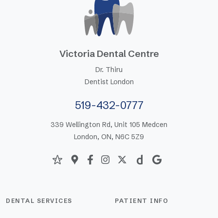
Victoria Dental Centre
Dr. Thiru
Dentist London
519-432-0777
339 Wellington Rd, Unit 105 Medcen
London, ON, N6C 5Z9
DENTAL SERVICES
PATIENT INFO