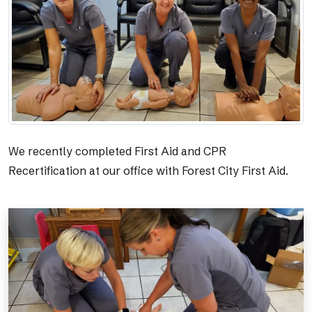
We recently completed First Aid and CPR
Recertification at our office with Forest City First Aid.