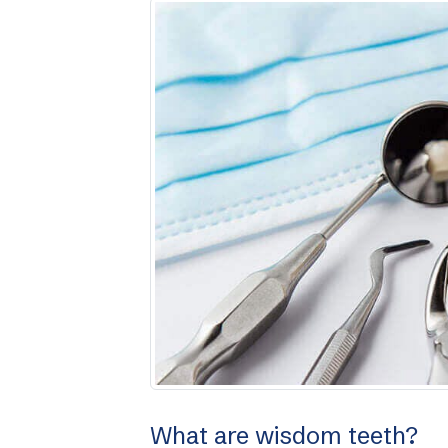
What are wisdom teeth?