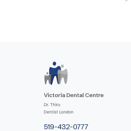
Victoria Dental Centre
Dr. Thiru
Dentist London
519-432-0777