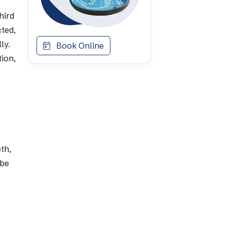
hird
ted,
ly.
Book Online
tion,
th,
 be
a