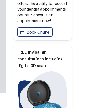
offers the ability to request
your dentist appointments
online. Schedule an
appointment now!
Book Online
FREE Invisalign
consultations including
digital 3D scan