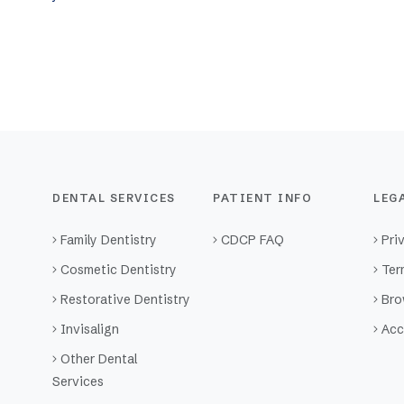
DENTAL SERVICES
PATIENT INFO
LEG
Family Dentistry
CDCP FAQ
Pri
Cosmetic Dentistry
Ter
Restorative Dentistry
Bro
Invisalign
Acc
Other Dental
Services