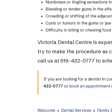
Numbness or tingling sensations in
Bleeding or tender gums in the aff
Crowding or shifting of the adjacen
Cysts or tumors in the gums or jaw
Difficulty in biting or chewing food
Victoria Dental Centre is expe
try to make the procedure as c
call us at 519-432-0777 to sc
If you are looking for a dentist in L
432-0777
or
book an appointment
Welcome
Dental Services
Family 