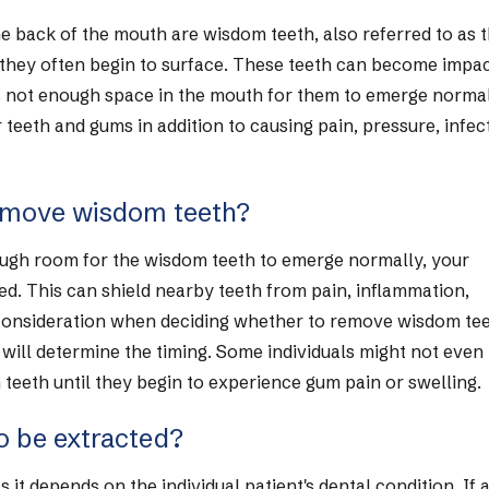
he back of the mouth are wisdom teeth, also referred to as t
 they often begin to surface. These teeth can become impac
 is not enough space in the mouth for them to emerge normal
eeth and gums in addition to causing pain, pressure, infec
remove wisdom teeth?
enough room for the wisdom teeth to emerge normally, your
ed. This can shield nearby teeth from pain, inflammation,
 consideration when deciding whether to remove wisdom tee
n will determine the timing. Some individuals might not even
teeth until they begin to experience gum pain or swelling.
o be extracted?
 it depends on the individual patient's dental condition. If 