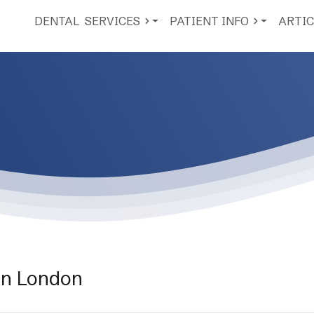
DENTAL
SERVICES
PATIENT INFO
ARTIC
on London