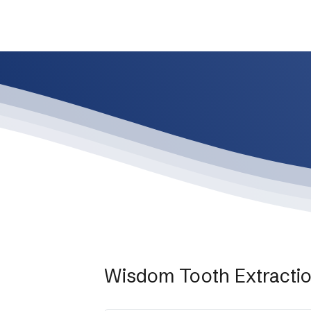
Wisdom Tooth Extracti