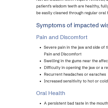
patient's wisdom teeth are healthy, full
be easily cleaned through regular oral
Symptoms of impacted wi
Pain and Discomfort
Severe pain in the jaw and side of
Pain and Discomfort
Swelling in the gums near the affe
Difficulty in opening the jaw or a r
Recurrent headaches or earaches
Increased sensitivity to hot or col
Oral Health
A persistent bad taste in the mout