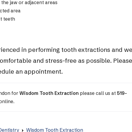
 the jaw or adjacent areas
ected area
t teeth
rienced in performing tooth extractions and w
omfortable and stress-free as possible. Pleas
hedule an appointment.
ondon for
Wisdom Tooth Extraction
please call us at
519-
online.
Dentistry
Wisdom Tooth Extraction