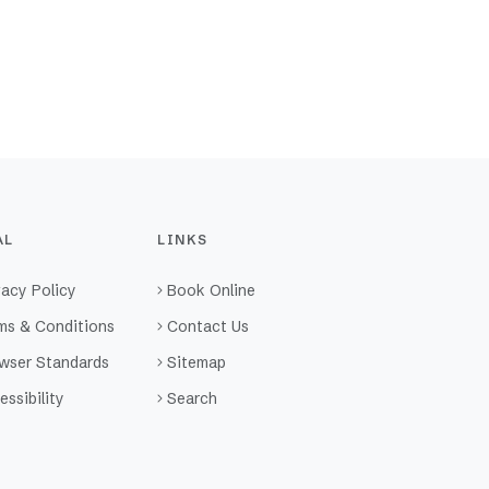
AL
LINKS
vacy Policy
Book Online
ms & Conditions
Contact Us
wser Standards
Sitemap
essibility
Search