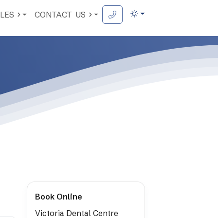
LES
CONTACT
US
Book Online
Victoria Dental Centre