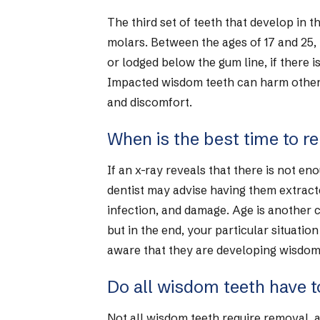
The third set of teeth that develop in t
molars. Between the ages of 17 and 25,
or lodged below the gum line, if there
Impacted wisdom teeth can harm other t
and discomfort.
When is the best time to 
If an x-ray reveals that there is not 
dentist may advise having them extract
infection, and damage. Age is another
but in the end, your particular situatio
aware that they are developing wisdom 
Do all wisdom teeth have t
Not all wisdom teeth require removal, as