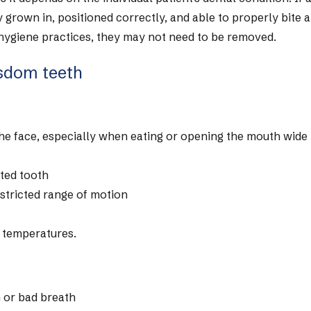
y grown in, positioned correctly, and able to properly bite 
 hygiene practices, they may not need to be removed.
sdom teeth
 the face, especially when eating or opening the mouth wide
cted tooth
estricted range of motion
d temperatures.
h or bad breath