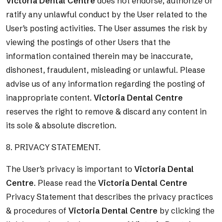
Victoria Dental Centre
does not endorse, authorize or
ratify any unlawful conduct by the User related to the
User’s posting activities. The User assumes the risk by
viewing the postings of other Users that the
information contained therein may be inaccurate,
dishonest, fraudulent, misleading or unlawful. Please
advise us of any information regarding the posting of
inappropriate content.
Victoria Dental Centre
reserves the right to remove & discard any content in
its sole & absolute discretion.
8. PRIVACY STATEMENT.
The User’s privacy is important to
Victoria Dental
Centre
. Please read the
Victoria Dental Centre
Privacy Statement that describes the privacy practices
& procedures of
Victoria Dental Centre
by clicking the