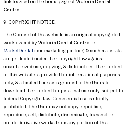
link located on the home page of
Victoria Dental
Centre
.
9. COPYRIGHT NOTICE.
The Content of this website is an original copyrighted
work owned by
Victoria Dental Centre
or
MarketDental
(our marketing partner) & such materials
are protected under the Copyright law against
unauthorized use, copying, & distribution. The Content
of this website is provided for informational purposes
only, & a limited license is granted to the Users to
download the Content for personal use only, subject to
federal Copyright law. Commercial use is strictly
prohibited. The User may not copy, republish,
reproduce, sell, distribute, disseminate, transmit or
create derivative works from any portion of this