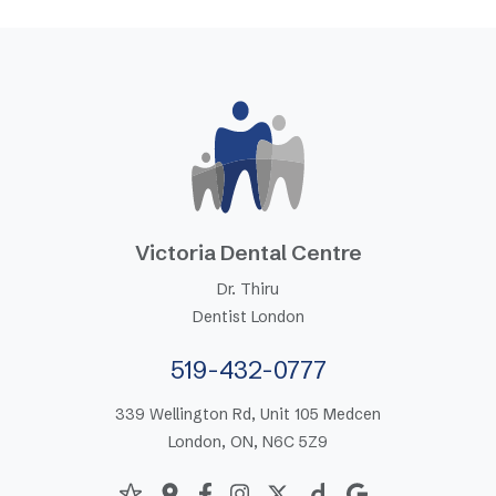
Victoria Dental Centre
Dr. Thiru
Dentist London
519-432-0777
339 Wellington Rd, Unit 105 Medcen
London, ON, N6C 5Z9