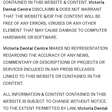
CONTAINED IN THIS WEBSITE & CONTENT.
Victoria
Dental Centre
DISCLAIMS & DOES NOT WARRANT
THAT THE WEBSITE &/OR THE CONTENT WILL BE
FREE OF ANY ERRORS, VIRUSES OR ANY OTHER
ELEMENT THAT MAY CAUSE DAMAGE TO COMPUTER
HARDWARE OR SOFTWARE.
Victoria Dental Centre
MAKES NO REPRESENTATION
REGARDING THE ACCURACY OF ANY NEWS,
COMMENTARY OR DESCRIPTIONS OF PROJECTS OR
SERVICES INCLUDED IN ANY PRESS RELEASES
LINKED TO THIS WEBSITE OR CONTAINED IN THE
CONTENT.
ALL INFORMATION & CONTENT CONTAINED IN THIS
WEBSITE IS SUBJECT TO CHANGE WITHOUT NOTICE.
TO THE EXTENT PERMITTED BY LAW,
Victoria Dental