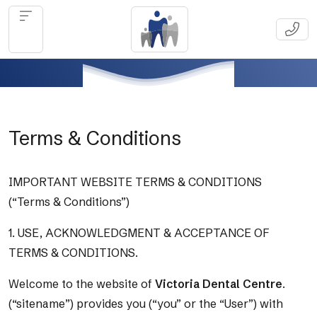
Terms & Conditions
IMPORTANT WEBSITE TERMS & CONDITIONS
(“Terms & Conditions”)
1. USE, ACKNOWLEDGMENT & ACCEPTANCE OF
TERMS & CONDITIONS.
Welcome to the website of
Victoria Dental Centre
.
(“sitename”) provides you (“you” or the “User”) with