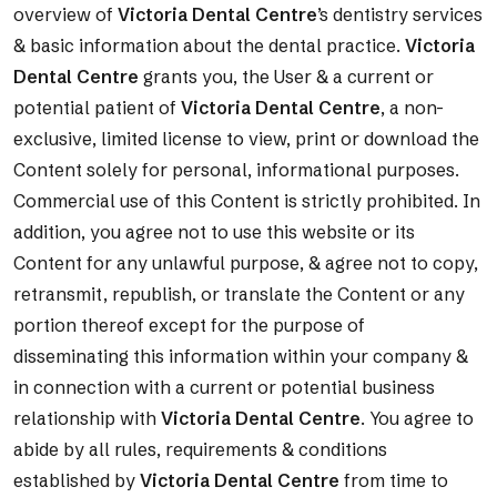
overview of
Victoria Dental Centre
’s dentistry services
& basic information about the dental practice.
Victoria
Dental Centre
grants you, the User & a current or
potential patient of
Victoria Dental Centre
, a non-
exclusive, limited license to view, print or download the
Content solely for personal, informational purposes.
Commercial use of this Content is strictly prohibited. In
addition, you agree not to use this website or its
Content for any unlawful purpose, & agree not to copy,
retransmit, republish, or translate the Content or any
portion thereof except for the purpose of
disseminating this information within your company &
in connection with a current or potential business
relationship with
Victoria Dental Centre
. You agree to
abide by all rules, requirements & conditions
established by
Victoria Dental Centre
from time to