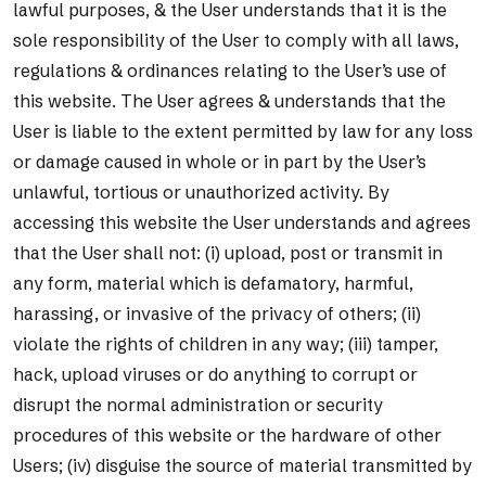
lawful purposes, & the User understands that it is the
sole responsibility of the User to comply with all laws,
regulations & ordinances relating to the User’s use of
this website. The User agrees & understands that the
User is liable to the extent permitted by law for any loss
or damage caused in whole or in part by the User’s
unlawful, tortious or unauthorized activity. By
accessing this website the User understands and agrees
that the User shall not: (i) upload, post or transmit in
any form, material which is defamatory, harmful,
harassing, or invasive of the privacy of others; (ii)
violate the rights of children in any way; (iii) tamper,
hack, upload viruses or do anything to corrupt or
disrupt the normal administration or security
procedures of this website or the hardware of other
Users; (iv) disguise the source of material transmitted by