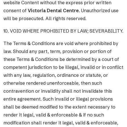
website Content without the express prior written
consent of
Victoria Dental Centre
. Unauthorized use
will be prosecuted. All rights reserved.
10. VOID WHERE PROHIBITED BY LAW; SEVERABILITY.
The Terms & Conditions are void where prohibited by
law. Should any part, term, provision or portion of
these Terms & Conditions be determined by a court of
competent jurisdiction to be illegal, invalid or in conflict
with any law, regulation, ordinance or statute, or
otherwise rendered unenforceable, then such
contravention or invalidity shall not invalidate this
entire agreement. Such invalid or illegal provisions
shall be deemed modified to the extent necessary to
render it legal, valid & enforceable & if no such
modification shall render it legal, valid & enforceable,