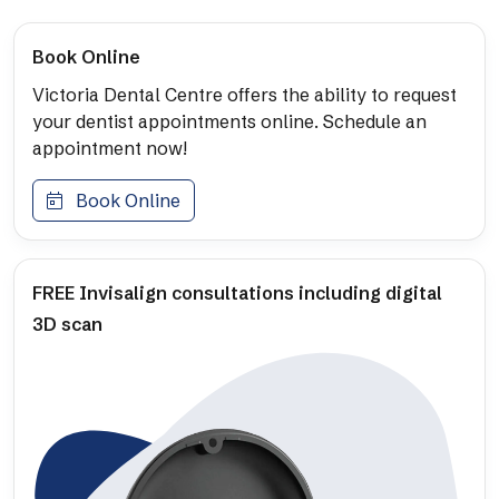
Book Online
Victoria Dental Centre offers the ability to request
your dentist appointments online. Schedule an
appointment now!
Book Online
FREE Invisalign consultations including digital
3D scan