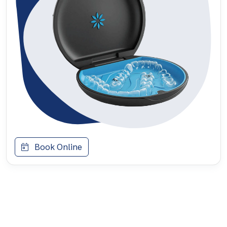
Book Online