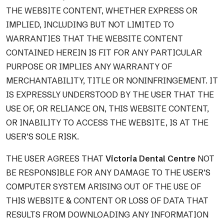
THE WEBSITE CONTENT, WHETHER EXPRESS OR
IMPLIED, INCLUDING BUT NOT LIMITED TO
WARRANTIES THAT THE WEBSITE CONTENT
CONTAINED HEREIN IS FIT FOR ANY PARTICULAR
PURPOSE OR IMPLIES ANY WARRANTY OF
MERCHANTABILITY, TITLE OR NONINFRINGEMENT. IT
IS EXPRESSLY UNDERSTOOD BY THE USER THAT THE
USE OF, OR RELIANCE ON, THIS WEBSITE CONTENT,
OR INABILITY TO ACCESS THE WEBSITE, IS AT THE
USER’S SOLE RISK.
THE USER AGREES THAT
Victoria Dental Centre
NOT
BE RESPONSIBLE FOR ANY DAMAGE TO THE USER’S
COMPUTER SYSTEM ARISING OUT OF THE USE OF
THIS WEBSITE & CONTENT OR LOSS OF DATA THAT
RESULTS FROM DOWNLOADING ANY INFORMATION