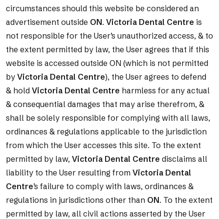
circumstances should this website be considered an
advertisement outside
ON
.
Victoria Dental Centre
is
not responsible for the User’s unauthorized access, & to
the extent permitted by law, the User agrees that if this
website is accessed outside ON (which is not permitted
by
Victoria Dental Centre
), the User agrees to defend
& hold
Victoria Dental Centre
harmless for any actual
& consequential damages that may arise therefrom, &
shall be solely responsible for complying with all laws,
ordinances & regulations applicable to the jurisdiction
from which the User accesses this site. To the extent
permitted by law,
Victoria Dental Centre
disclaims all
liability to the User resulting from
Victoria Dental
Centre
’s failure to comply with laws, ordinances &
regulations in jurisdictions other than
ON
. To the extent
permitted by law, all civil actions asserted by the User