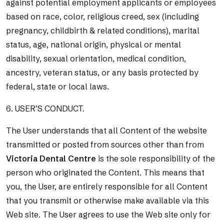
against potential employment applicants or employees
based on race, color, religious creed, sex (including
pregnancy, childbirth & related conditions), marital
status, age, national origin, physical or mental
disability, sexual orientation, medical condition,
ancestry, veteran status, or any basis protected by
federal, state or local laws.
6. USER’S CONDUCT.
The User understands that all Content of the website
transmitted or posted from sources other than from
Victoria Dental Centre
is the sole responsibility of the
person who originated the Content. This means that
you, the User, are entirely responsible for all Content
that you transmit or otherwise make available via this
Web site. The User agrees to use the Web site only for