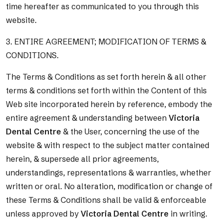
time hereafter as communicated to you through this
website.
3. ENTIRE AGREEMENT; MODIFICATION OF TERMS &
CONDITIONS.
The Terms & Conditions as set forth herein & all other
terms & conditions set forth within the Content of this
Web site incorporated herein by reference, embody the
entire agreement & understanding between
Victoria
Dental Centre
& the User, concerning the use of the
website & with respect to the subject matter contained
herein, & supersede all prior agreements,
understandings, representations & warranties, whether
written or oral. No alteration, modification or change of
these Terms & Conditions shall be valid & enforceable
unless approved by
Victoria Dental Centre
in writing.