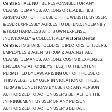
Centre
SHALL NOT BE RESPONSIBLE FOR ANY
CLAIMS, DEMANDS, ACTIONS OR LIABILITIES
ARISING OUT OF THE USE OF THE WEBSITE BY USER,
& USER EXPRESSLY AGREES TO DEFEND, INDEMNIFY
& HOLD HARMLESS AT ITS OWN EXPENSE,
INDIVIDUALLY & COLLECTIVELY,
Victoria Dental
Centre
, ITS SHAREHOLDERS, DIRECTORS, OFFICERS,
EMPLOYEES & AGENTS FROM & AGAINST ALL
CLAIMS, DEMANDS, ACTIONS, COSTS & EXPENSES,
(INCLUDING ATTORNEY’S FEES) TO THE EXTENT
PERMITTED BY LAW, ARISING OUT OF THE USE OF
THIS WEBSITE BY USER IN VIOLATION OF THESE
TERMS & CONDITIONS BY USER OR ANY PERSON
AUTHORIZED TO ACT ON USER’S BEHALF, OR THE
INFRINGEMENT BY USER OR ANY PERSON
AUTHORIZED TO ACT ON USER”S BEHALF.