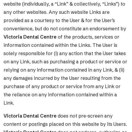
website (individually, a “Link” & collectively, “Links”) to
any other websites. Any such website Links are
provided as a courtesy to the User & for the User’s
convenience, but do not constitute an endorsement by
Victoria Dental Centre
of the products, services or
information contained within the Links. The User is
solely responsible for (i) any action that the User takes
on any Link, such as purchasing a product or service or
relying on any information contained in any Link, & (ii)
any damages incurred by the User resulting from the
purchase of any product or service from any Link or
the reliance on any information contained within a
Link.
Victoria Dental Centre
does not pre-screen any
content or postings placed on this website by its Users.