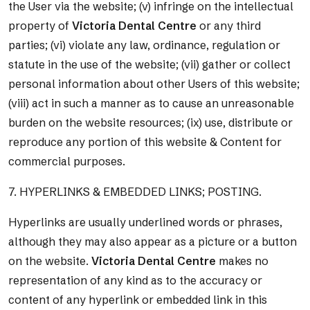
the User via the website; (v) infringe on the intellectual
property of
Victoria Dental Centre
or any third
parties; (vi) violate any law, ordinance, regulation or
statute in the use of the website; (vii) gather or collect
personal information about other Users of this website;
(viii) act in such a manner as to cause an unreasonable
burden on the website resources; (ix) use, distribute or
reproduce any portion of this website & Content for
commercial purposes.
7. HYPERLINKS & EMBEDDED LINKS; POSTING.
Hyperlinks are usually underlined words or phrases,
although they may also appear as a picture or a button
on the website.
Victoria Dental Centre
makes no
representation of any kind as to the accuracy or
content of any hyperlink or embedded link in this