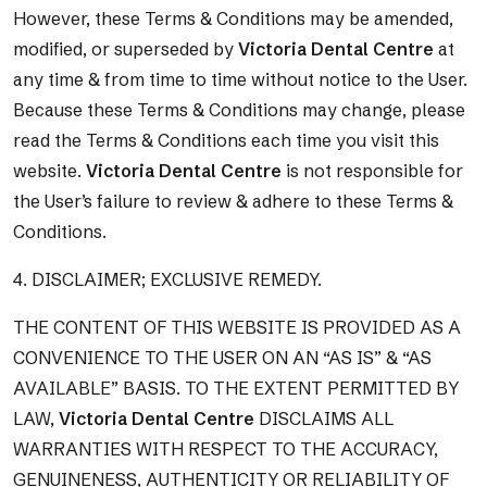
However, these Terms & Conditions may be amended,
modified, or superseded by
Victoria Dental Centre
at
any time & from time to time without notice to the User.
Because these Terms & Conditions may change, please
read the Terms & Conditions each time you visit this
website.
Victoria Dental Centre
is not responsible for
the User’s failure to review & adhere to these Terms &
Conditions.
4. DISCLAIMER; EXCLUSIVE REMEDY.
THE CONTENT OF THIS WEBSITE IS PROVIDED AS A
CONVENIENCE TO THE USER ON AN “AS IS” & “AS
AVAILABLE” BASIS. TO THE EXTENT PERMITTED BY
LAW,
Victoria Dental Centre
DISCLAIMS ALL
WARRANTIES WITH RESPECT TO THE ACCURACY,
GENUINENESS, AUTHENTICITY OR RELIABILITY OF