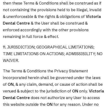
then these Terms & Conditions shall be construed as if
not containing the provisions held to be illegal, invalid
& unenforceable & the rights & obligations of
Victoria
Dental Centre
& the User shall be construed &
enforced accordingly with the other provisions
remaining in full force & effect.
11. JURISDICTION; GEOGRAPHICAL LIMITATIONS;
TIME LIMITATIONS ON ACTIONS; ADMISSIBILITY; NO
WAIVER.
The Terms & Conditions the Privacy Statement
incorporated herein shall be governed under the laws
of
ON
, & any claim, demand, or cause of action shall be
venued & subject to the jurisdiction of
ON
only.
Victoria
Dental Centre
does not authorize any User to access
this website outside the
ON
for any reason. Under no