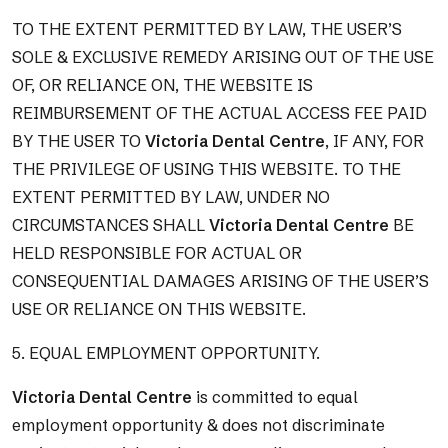
TO THE EXTENT PERMITTED BY LAW, THE USER’S
SOLE & EXCLUSIVE REMEDY ARISING OUT OF THE USE
OF, OR RELIANCE ON, THE WEBSITE IS
REIMBURSEMENT OF THE ACTUAL ACCESS FEE PAID
BY THE USER TO
Victoria Dental Centre
, IF ANY, FOR
THE PRIVILEGE OF USING THIS WEBSITE. TO THE
EXTENT PERMITTED BY LAW, UNDER NO
CIRCUMSTANCES SHALL
Victoria Dental Centre
BE
HELD RESPONSIBLE FOR ACTUAL OR
CONSEQUENTIAL DAMAGES ARISING OF THE USER’S
USE OR RELIANCE ON THIS WEBSITE.
5. EQUAL EMPLOYMENT OPPORTUNITY.
Victoria Dental Centre
is committed to equal
employment opportunity & does not discriminate