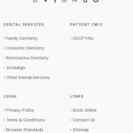
DENTAL SERVICES
PATIENT INFO
Family Dentistry
CDCP FAQ
Cosmetic Dentistry
Restorative Dentistry
Invisalign
Other Dental Services
LEGAL
LINKS
Privacy Policy
Book Online
Terms & Conditions
Contact Us
Browser Standards
Sitemap