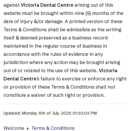
against
Victoria Dental Centre
arising out of this
website must be brought within nine (9) months of the
date of injury &/or damage. A printed version of these
Terms & Conditions shall be admissible as the writing
itself & deemed preserved as a business record
maintained in the regular course of business in
accordance with the rules of evidence in any
jurisdiction where any action may be brought arising
out of or related to the use of this website.
Victoria
Dental Centre
’s failure to exercise or enforce any right
or provision of these Terms & Conditions shall not
constitute a waiver of such right or provision.
Updated: Monday 6th of July 2026 01:30:03 PM
Welcome
Terms & Conditions