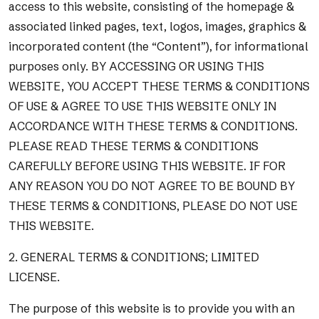
access to this website, consisting of the homepage &
associated linked pages, text, logos, images, graphics &
incorporated content (the “Content”), for informational
purposes only. BY ACCESSING OR USING THIS
WEBSITE, YOU ACCEPT THESE TERMS & CONDITIONS
OF USE & AGREE TO USE THIS WEBSITE ONLY IN
ACCORDANCE WITH THESE TERMS & CONDITIONS.
PLEASE READ THESE TERMS & CONDITIONS
CAREFULLY BEFORE USING THIS WEBSITE. IF FOR
ANY REASON YOU DO NOT AGREE TO BE BOUND BY
THESE TERMS & CONDITIONS, PLEASE DO NOT USE
THIS WEBSITE.
2. GENERAL TERMS & CONDITIONS; LIMITED
LICENSE.
The purpose of this website is to provide you with an