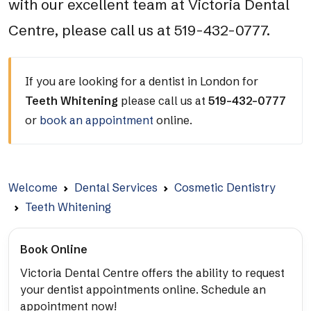
with our excellent team at Victoria Dental
Centre, please call us at 519-432-0777.
If you are looking for a dentist in London for
Teeth Whitening
please call us at
519-432-0777
or
book an appointment
online.
Welcome
Dental Services
Cosmetic Dentistry
Teeth Whitening
Book Online
Victoria Dental Centre offers the ability to request
your dentist appointments online. Schedule an
appointment now!