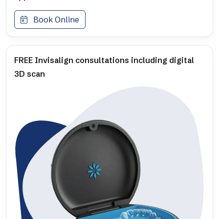
Book Online
FREE Invisalign consultations including digital
3D scan