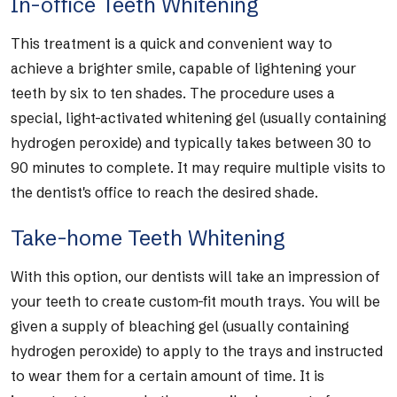
In-office Teeth Whitening
This treatment is a quick and convenient way to
achieve a brighter smile, capable of lightening your
teeth by six to ten shades. The procedure uses a
special, light-activated whitening gel (usually containing
hydrogen peroxide) and typically takes between 30 to
90 minutes to complete. It may require multiple visits to
the dentist's office to reach the desired shade.
Take-home Teeth Whitening
With this option, our dentists will take an impression of
your teeth to create custom-fit mouth trays. You will be
given a supply of bleaching gel (usually containing
hydrogen peroxide) to apply to the trays and instructed
to wear them for a certain amount of time. It is