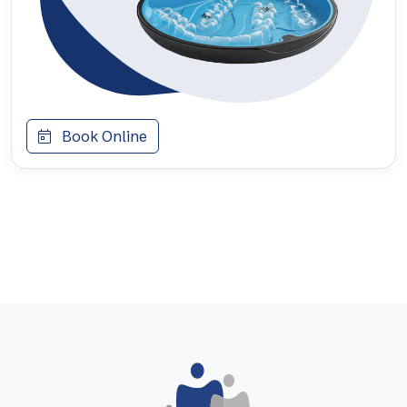
Book Online