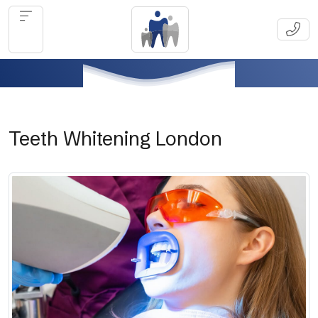
Teeth Whitening London