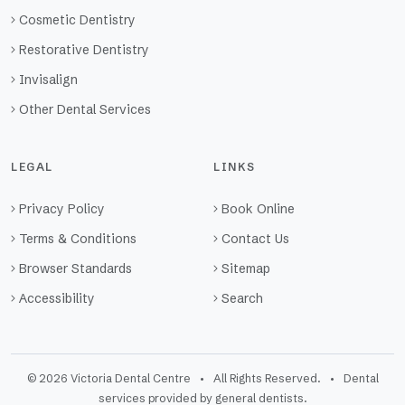
Cosmetic Dentistry
Restorative Dentistry
Invisalign
Other Dental Services
LEGAL
LINKS
Privacy Policy
Book Online
Terms & Conditions
Contact Us
Browser Standards
Sitemap
Accessibility
Search
© 2026 Victoria Dental Centre • All Rights Reserved. • Dental
services provided by general dentists.