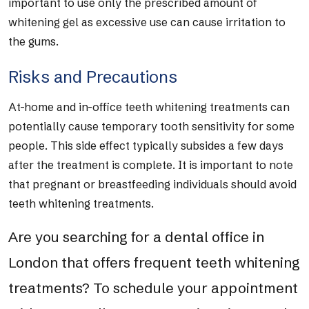
important to use only the prescribed amount of
whitening gel as excessive use can cause irritation to
the gums.
Risks and Precautions
At-home and in-office teeth whitening treatments can
potentially cause temporary tooth sensitivity for some
people. This side effect typically subsides a few days
after the treatment is complete. It is important to note
that pregnant or breastfeeding individuals should avoid
teeth whitening treatments.
Are you searching for a dental office in
London that offers frequent teeth whitening
treatments? To schedule your appointment