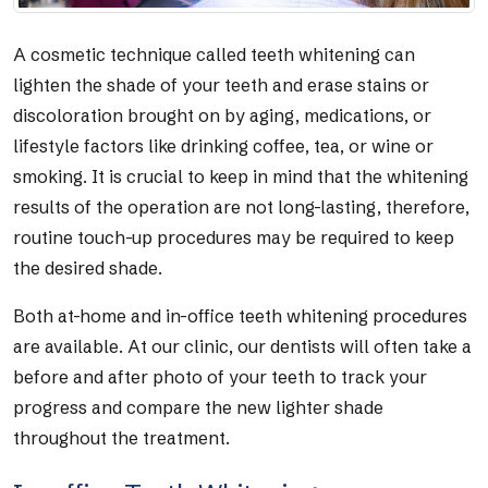
A cosmetic technique called teeth whitening can
lighten the shade of your teeth and erase stains or
discoloration brought on by aging, medications, or
lifestyle factors like drinking coffee, tea, or wine or
smoking. It is crucial to keep in mind that the whitening
results of the operation are not long-lasting, therefore,
routine touch-up procedures may be required to keep
the desired shade.
Both at-home and in-office teeth whitening procedures
are available. At our clinic, our dentists will often take a
before and after photo of your teeth to track your
progress and compare the new lighter shade
throughout the treatment.