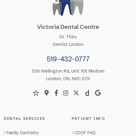
Victoria Dental Centre
Dr. Thiru
Dentist London
519-432-0777
339 Wellington Rd, Unit 105 Medcen
London, ON, N6C 5Z9
DENTAL SERVICES
PATIENT INFO
Family Dentistry
CDCP FAQ